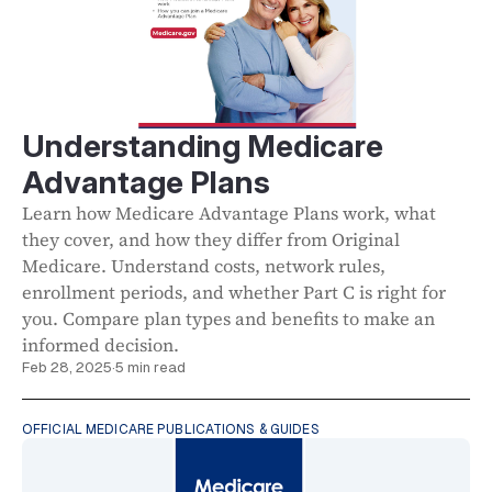
Understanding Medicare
Advantage Plans
Learn how Medicare Advantage Plans work, what
they cover, and how they differ from Original
Medicare. Understand costs, network rules,
enrollment periods, and whether Part C is right for
you. Compare plan types and benefits to make an
informed decision.
Feb 28, 2025
·
5 min read
OFFICIAL MEDICARE PUBLICATIONS & GUIDES