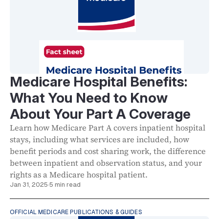
Medicare Hospital Benefits:
What You Need to Know
About Your Part A Coverage
Learn how Medicare Part A covers inpatient hospital
stays, including what services are included, how
benefit periods and cost sharing work, the difference
between inpatient and observation status, and your
rights as a Medicare hospital patient.
Jan 31, 2025
·
5 min read
OFFICIAL MEDICARE PUBLICATIONS & GUIDES