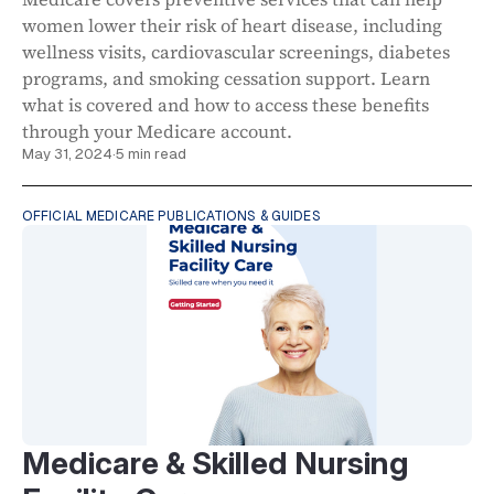
women lower their risk of heart disease, including
wellness visits, cardiovascular screenings, diabetes
programs, and smoking cessation support. Learn
what is covered and how to access these benefits
through your Medicare account.
May 31, 2024
·
5 min read
OFFICIAL MEDICARE PUBLICATIONS & GUIDES
Medicare & Skilled Nursing