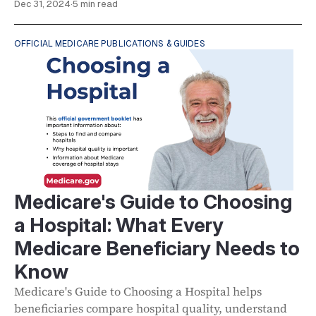
Dec 31, 2024
·
5 min read
OFFICIAL MEDICARE PUBLICATIONS & GUIDES
Medicare's Guide to Choosing
a Hospital: What Every
Medicare Beneficiary Needs to
Know
Medicare's Guide to Choosing a Hospital helps
beneficiaries compare hospital quality, understand