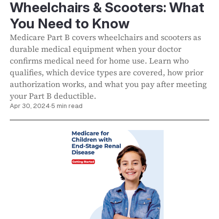
Wheelchairs & Scooters: What
You Need to Know
Medicare Part B covers wheelchairs and scooters as
durable medical equipment when your doctor
confirms medical need for home use. Learn who
qualifies, which device types are covered, how prior
authorization works, and what you pay after meeting
your Part B deductible.
Apr 30, 2024
·
5 min read