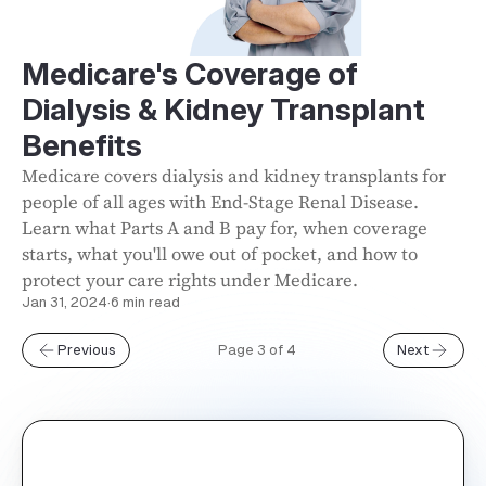
Medicare's Coverage of
Dialysis & Kidney Transplant
Benefits
Medicare covers dialysis and kidney transplants for
people of all ages with End-Stage Renal Disease.
Learn what Parts A and B pay for, when coverage
starts, what you'll owe out of pocket, and how to
protect your care rights under Medicare.
Jan 31, 2024
·
6 min read
Previous
Page 3 of 4
Next