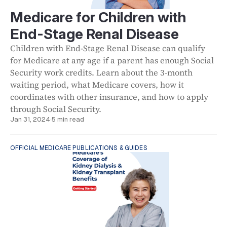
Medicare for Children with
End-Stage Renal Disease
Children with End-Stage Renal Disease can qualify
for Medicare at any age if a parent has enough Social
Security work credits. Learn about the 3-month
waiting period, what Medicare covers, how it
coordinates with other insurance, and how to apply
through Social Security.
Jan 31, 2024
·
5 min read
OFFICIAL MEDICARE PUBLICATIONS & GUIDES