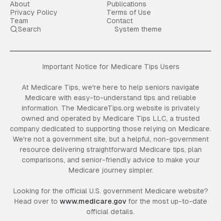
About
Publications
Privacy Policy
Terms of Use
Team
Contact
Search
System theme
Important Notice for Medicare Tips Users
At Medicare Tips, we're here to help seniors navigate
Medicare with easy-to-understand tips and reliable
information. The MedicareTips.org website is privately
owned and operated by Medicare Tips LLC, a trusted
company dedicated to supporting those relying on Medicare.
We're not a government site, but a helpful, non-government
resource delivering straightforward Medicare tips, plan
comparisons, and senior-friendly advice to make your
Medicare journey simpler.
Looking for the official U.S. government Medicare website?
Head over to
www.medicare.gov
for the most up-to-date
official details.