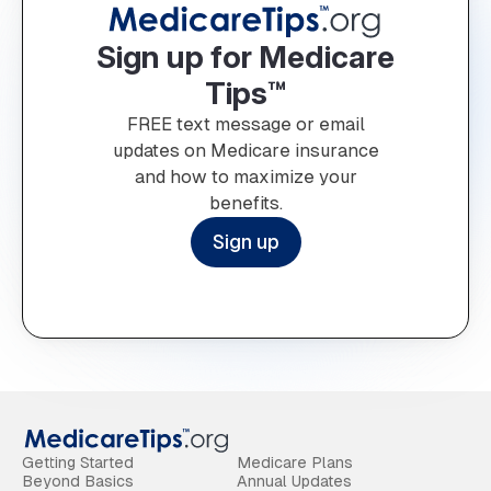
Sign up for Medicare
Tips™
FREE text message or email
updates on Medicare insurance
and how to maximize your
benefits.
Sign up
Getting Started
Medicare Plans
Beyond Basics
Annual Updates