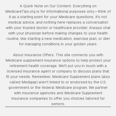
A Quick Note on Our Content: Everything on
MedicareTips.org is for informational purposes only—think of
it as a starting point for your Medicare questions. It's not
medical advice, and nothing here replaces a conversation
with your trusted doctor or healthcare provider. Always chat
with your physician before making changes to your health
routine, like starting a new medication, exercise plan, or diet
for managing conditions in your golden years.
About Insurance Offers: This site connects you with
Medicare supplement insurance options to help protect your
retirement health coverage. We'll put you in touch with a
licensed insurance agent or company to discuss plans that
fit your needs. Remember, Medicare Supplement plans (also
called Medigap) aren't linked to or endorsed by the U.S.
government or the federal Medicare program. We partner
with insurance agencies and Medicare Supplement
insurance companies to offer you choices tailored for
seniors.