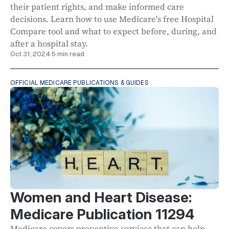
their patient rights, and make informed care
decisions. Learn how to use Medicare's free Hospital
Compare tool and what to expect before, during, and
after a hospital stay.
Oct 31, 2024
·
5 min read
OFFICIAL MEDICARE PUBLICATIONS & GUIDES
Women and Heart Disease:
Medicare Publication 11294
Medicare covers preventive services that can help