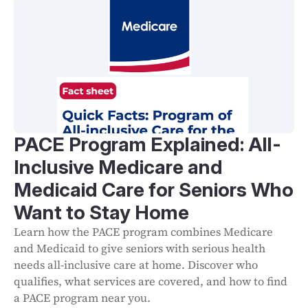
PACE Program Explained: All-
Inclusive Medicare and
Medicaid Care for Seniors Who
Want to Stay Home
Learn how the PACE program combines Medicare
and Medicaid to give seniors with serious health
needs all-inclusive care at home. Discover who
qualifies, what services are covered, and how to find
a PACE program near you.