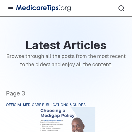
Latest Articles
Browse through all the posts from the most recent
to the oldest and enjoy all the content.
Page 3
OFFICIAL MEDICARE PUBLICATIONS & GUIDES