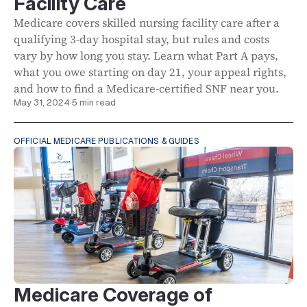
Facility Care
Medicare covers skilled nursing facility care after a
qualifying 3-day hospital stay, but rules and costs
vary by how long you stay. Learn what Part A pays,
what you owe starting on day 21, your appeal rights,
and how to find a Medicare-certified SNF near you.
May 31, 2024
·
5 min read
OFFICIAL MEDICARE PUBLICATIONS & GUIDES
Medicare Coverage of