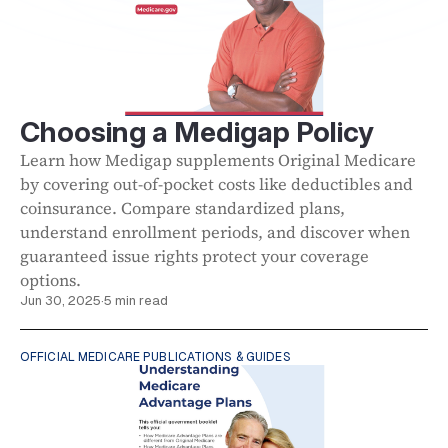
Choosing a Medigap Policy
Learn how Medigap supplements Original Medicare
by covering out-of-pocket costs like deductibles and
coinsurance. Compare standardized plans,
understand enrollment periods, and discover when
guaranteed issue rights protect your coverage
options.
Jun 30, 2025
·
5 min read
OFFICIAL MEDICARE PUBLICATIONS & GUIDES