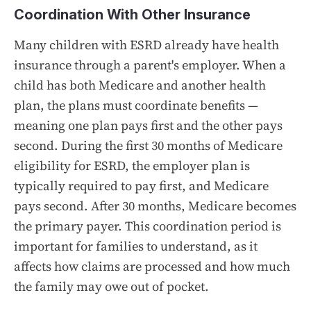
Coordination With Other Insurance
Many children with ESRD already have health
insurance through a parent's employer. When a
child has both Medicare and another health
plan, the plans must coordinate benefits —
meaning one plan pays first and the other pays
second. During the first 30 months of Medicare
eligibility for ESRD, the employer plan is
typically required to pay first, and Medicare
pays second. After 30 months, Medicare becomes
the primary payer. This coordination period is
important for families to understand, as it
affects how claims are processed and how much
the family may owe out of pocket.