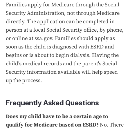
Families apply for Medicare through the Social
Security Administration, not through Medicare
directly. The application can be completed in
person at a local Social Security office, by phone,
or online at ssa.gov. Families should apply as
soon as the child is diagnosed with ESRD and
begins or is about to begin dialysis. Having the
child's medical records and the parent's Social
Security information available will help speed
up the process.
Frequently Asked Questions
Does my child have to be a certain age to
qualify for Medicare based on ESRD?
No. There