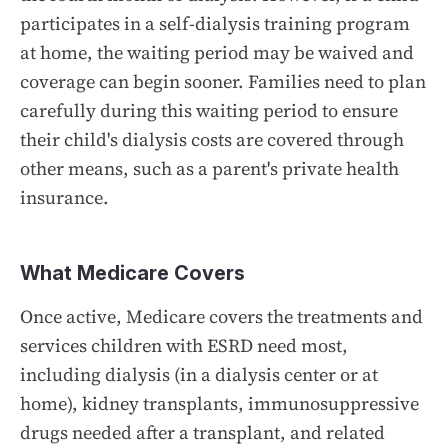
participates in a self-dialysis training program
at home, the waiting period may be waived and
coverage can begin sooner. Families need to plan
carefully during this waiting period to ensure
their child's dialysis costs are covered through
other means, such as a parent's private health
insurance.
What Medicare Covers
Once active, Medicare covers the treatments and
services children with ESRD need most,
including dialysis (in a dialysis center or at
home), kidney transplants, immunosuppressive
drugs needed after a transplant, and related