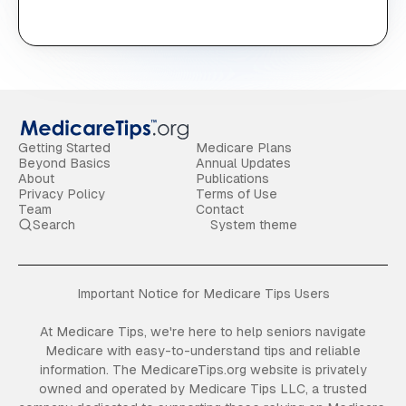
Getting Started
Medicare Plans
Beyond Basics
Annual Updates
About
Publications
Privacy Policy
Terms of Use
Team
Contact
Search
System theme
Important Notice for Medicare Tips Users
At Medicare Tips, we're here to help seniors navigate
Medicare with easy-to-understand tips and reliable
information. The MedicareTips.org website is privately
owned and operated by Medicare Tips LLC, a trusted