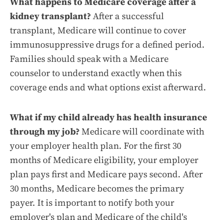
What happens to Medicare coverage after a
kidney transplant?
After a successful
transplant, Medicare will continue to cover
immunosuppressive drugs for a defined period.
Families should speak with a Medicare
counselor to understand exactly when this
coverage ends and what options exist afterward.
What if my child already has health insurance
through my job?
Medicare will coordinate with
your employer health plan. For the first 30
months of Medicare eligibility, your employer
plan pays first and Medicare pays second. After
30 months, Medicare becomes the primary
payer. It is important to notify both your
employer's plan and Medicare of the child's