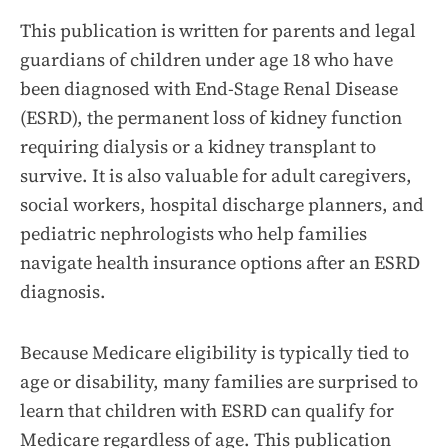
This publication is written for parents and legal
guardians of children under age 18 who have
been diagnosed with End-Stage Renal Disease
(ESRD), the permanent loss of kidney function
requiring dialysis or a kidney transplant to
survive. It is also valuable for adult caregivers,
social workers, hospital discharge planners, and
pediatric nephrologists who help families
navigate health insurance options after an ESRD
diagnosis.
Because Medicare eligibility is typically tied to
age or disability, many families are surprised to
learn that children with ESRD can qualify for
Medicare regardless of age. This publication