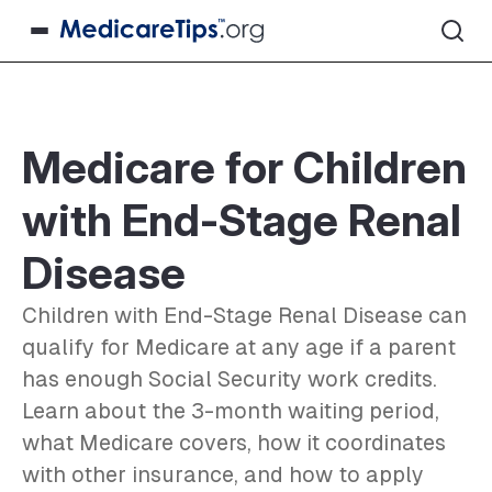
Medicare for Children
with End-Stage Renal
Disease
Children with End-Stage Renal Disease can
qualify for Medicare at any age if a parent
has enough Social Security work credits.
Learn about the 3-month waiting period,
what Medicare covers, how it coordinates
with other insurance, and how to apply