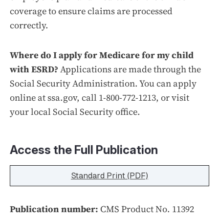
coverage to ensure claims are processed
correctly.
Where do I apply for Medicare for my child
with ESRD?
Applications are made through the
Social Security Administration. You can apply
online at ssa.gov, call 1-800-772-1213, or visit
your local Social Security office.
Access the Full Publication
Standard Print (PDF)
Publication number:
CMS Product No. 11392