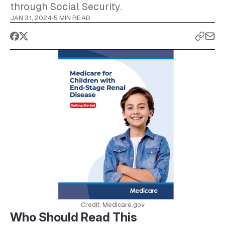
through Social Security.
JAN 31, 2024
·
5 MIN READ
Credit: Medicare.gov
Who Should Read This