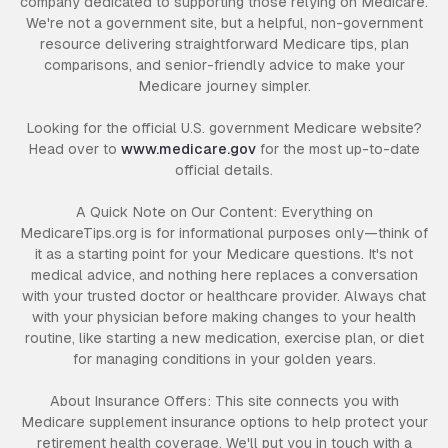
company dedicated to supporting those relying on Medicare.
We're not a government site, but a helpful, non-government
resource delivering straightforward Medicare tips, plan
comparisons, and senior-friendly advice to make your
Medicare journey simpler.
Looking for the official U.S. government Medicare website?
Head over to
www.medicare.gov
for the most up-to-date
official details.
A Quick Note on Our Content: Everything on
MedicareTips.org is for informational purposes only—think of
it as a starting point for your Medicare questions. It's not
medical advice, and nothing here replaces a conversation
with your trusted doctor or healthcare provider. Always chat
with your physician before making changes to your health
routine, like starting a new medication, exercise plan, or diet
for managing conditions in your golden years.
About Insurance Offers: This site connects you with
Medicare supplement insurance options to help protect your
retirement health coverage. We'll put you in touch with a