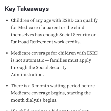
Key Takeaways
Children of any age with ESRD can qualify
for Medicare if a parent or the child
themselves has enough Social Security or
Railroad Retirement work credits.
Medicare coverage for children with ESRD
is not automatic — families must apply
through the Social Security
Administration.
There is a 3-month waiting period before
Medicare coverage begins, starting the
month dialysis begins.