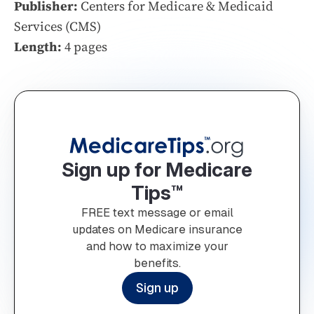
Publisher:
Centers for Medicare & Medicaid
Services (CMS)
Length:
4 pages
Sign up for Medicare
Tips™
FREE text message or email
updates on Medicare insurance
and how to maximize your
benefits.
Sign up