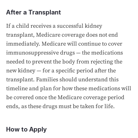
After a Transplant
If a child receives a successful kidney
transplant, Medicare coverage does not end
immediately. Medicare will continue to cover
immunosuppressive drugs — the medications
needed to prevent the body from rejecting the
new kidney — for a specific period after the
transplant. Families should understand this
timeline and plan for how these medications will
be covered once the Medicare coverage period
ends, as these drugs must be taken for life.
How to Apply