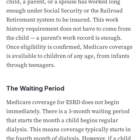
child, a parent, or a spouse has worked long
enough under Social Security or the Railroad
Retirement system to be insured. This work
history requirement does not have to come from
the child — a parent's work record is enough.
Once eligibility is confirmed, Medicare coverage
is available to children of any age, from infants
through teenagers.
The Waiting Period
Medicare coverage for ESRD does not begin
immediately. There is a 3-month waiting period
that starts the month a child begins regular
dialysis. This means coverage typically starts in
the fourth month of dialysis. However, if a child