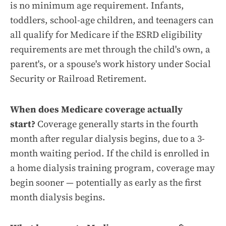
is no minimum age requirement. Infants,
toddlers, school-age children, and teenagers can
all qualify for Medicare if the ESRD eligibility
requirements are met through the child's own, a
parent's, or a spouse's work history under Social
Security or Railroad Retirement.
When does Medicare coverage actually
start?
Coverage generally starts in the fourth
month after regular dialysis begins, due to a 3-
month waiting period. If the child is enrolled in
a home dialysis training program, coverage may
begin sooner — potentially as early as the first
month dialysis begins.