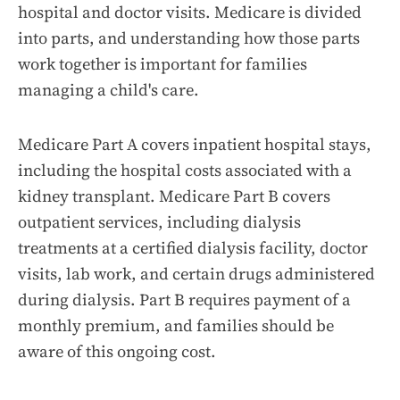
hospital and doctor visits. Medicare is divided
into parts, and understanding how those parts
work together is important for families
managing a child's care.
Medicare Part A covers inpatient hospital stays,
including the hospital costs associated with a
kidney transplant. Medicare Part B covers
outpatient services, including dialysis
treatments at a certified dialysis facility, doctor
visits, lab work, and certain drugs administered
during dialysis. Part B requires payment of a
monthly premium, and families should be
aware of this ongoing cost.