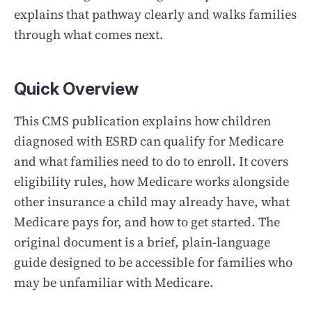
explains that pathway clearly and walks families
through what comes next.
Quick Overview
This CMS publication explains how children
diagnosed with ESRD can qualify for Medicare
and what families need to do to enroll. It covers
eligibility rules, how Medicare works alongside
other insurance a child may already have, what
Medicare pays for, and how to get started. The
original document is a brief, plain-language
guide designed to be accessible for families who
may be unfamiliar with Medicare.