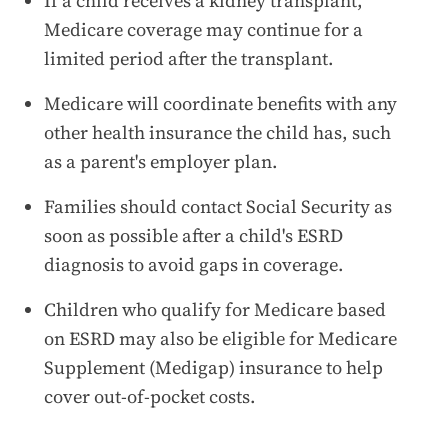
If a child receives a kidney transplant,
Medicare coverage may continue for a
limited period after the transplant.
Medicare will coordinate benefits with any
other health insurance the child has, such
as a parent's employer plan.
Families should contact Social Security as
soon as possible after a child's ESRD
diagnosis to avoid gaps in coverage.
Children who qualify for Medicare based
on ESRD may also be eligible for Medicare
Supplement (Medigap) insurance to help
cover out-of-pocket costs.