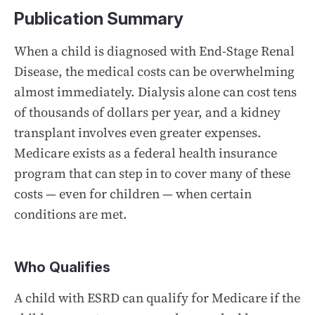
Publication Summary
When a child is diagnosed with End-Stage Renal
Disease, the medical costs can be overwhelming
almost immediately. Dialysis alone can cost tens
of thousands of dollars per year, and a kidney
transplant involves even greater expenses.
Medicare exists as a federal health insurance
program that can step in to cover many of these
costs — even for children — when certain
conditions are met.
Who Qualifies
A child with ESRD can qualify for Medicare if the