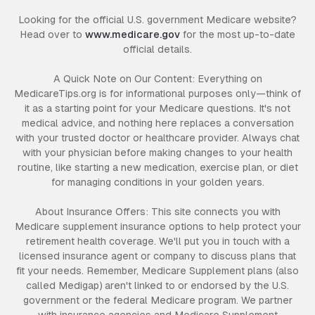
Looking for the official U.S. government Medicare website?
Head over to
www.medicare.gov
for the most up-to-date
official details.
A Quick Note on Our Content: Everything on
MedicareTips.org is for informational purposes only—think of
it as a starting point for your Medicare questions. It's not
medical advice, and nothing here replaces a conversation
with your trusted doctor or healthcare provider. Always chat
with your physician before making changes to your health
routine, like starting a new medication, exercise plan, or diet
for managing conditions in your golden years.
About Insurance Offers: This site connects you with
Medicare supplement insurance options to help protect your
retirement health coverage. We'll put you in touch with a
licensed insurance agent or company to discuss plans that
fit your needs. Remember, Medicare Supplement plans (also
called Medigap) aren't linked to or endorsed by the U.S.
government or the federal Medicare program. We partner