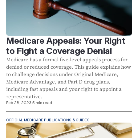
Medicare Appeals: Your Right
to Fight a Coverage Denial
Medicare has a formal five-level appeals process for
denied or reduced coverage. This guide explains how
to challenge decisions under Original Medicare,
Medicare Advantage, and Part D drug plans,
including fast appeals and your right to appoint a
representative.
Feb 28, 2023
·
5 min read
OFFICIAL MEDICARE PUBLICATIONS & GUIDES