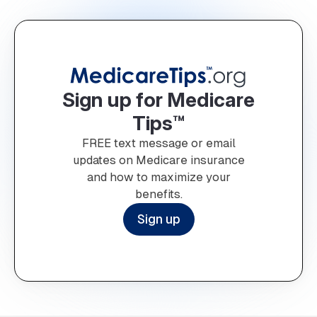
Sign up for Medicare
Tips™
FREE text message or email
updates on Medicare insurance
and how to maximize your
benefits.
Sign up