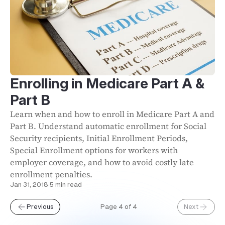
Enrolling in Medicare Part A &
Part B
Learn when and how to enroll in Medicare Part A and
Part B. Understand automatic enrollment for Social
Security recipients, Initial Enrollment Periods,
Special Enrollment options for workers with
employer coverage, and how to avoid costly late
enrollment penalties.
Jan 31, 2018
·
5 min read
Previous
Page 4 of 4
Next