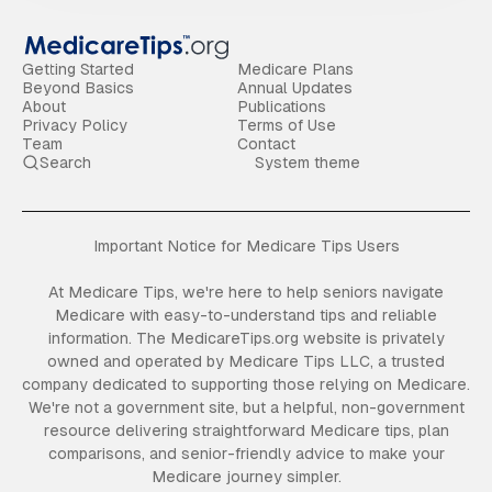
Getting Started
Medicare Plans
Beyond Basics
Annual Updates
About
Publications
Privacy Policy
Terms of Use
Team
Contact
Search
System theme
Important Notice for Medicare Tips Users
At Medicare Tips, we're here to help seniors navigate
Medicare with easy-to-understand tips and reliable
information. The MedicareTips.org website is privately
owned and operated by Medicare Tips LLC, a trusted
company dedicated to supporting those relying on Medicare.
We're not a government site, but a helpful, non-government
resource delivering straightforward Medicare tips, plan
comparisons, and senior-friendly advice to make your
Medicare journey simpler.