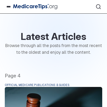
Latest Articles
Browse through all the posts from the most recent
to the oldest and enjoy all the content.
Page 4
OFFICIAL MEDICARE PUBLICATIONS & GUIDES