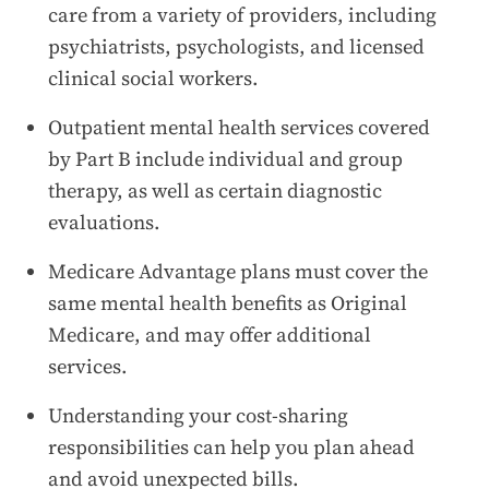
care from a variety of providers, including
psychiatrists, psychologists, and licensed
clinical social workers.
Outpatient mental health services covered
by Part B include individual and group
therapy, as well as certain diagnostic
evaluations.
Medicare Advantage plans must cover the
same mental health benefits as Original
Medicare, and may offer additional
services.
Understanding your cost-sharing
responsibilities can help you plan ahead
and avoid unexpected bills.