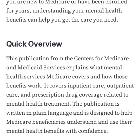
you are new to Medicare or have been enrolled
for years, understanding your mental health
benefits can help you get the care you need.
Quick Overview
This publication from the Centers for Medicare
and Medicaid Services explains what mental
health services Medicare covers and how those
benefits work. It covers inpatient care, outpatient
care, and prescription drug coverage related to
mental health treatment. The publication is
written in plain language and is designed to help
Medicare beneficiaries understand and use their
mental health benefits with confidence.