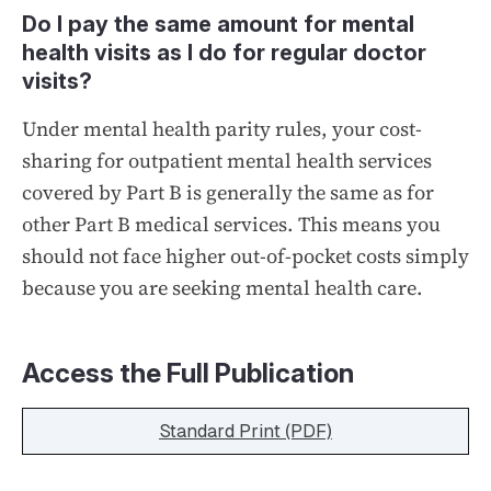
Do I pay the same amount for mental
health visits as I do for regular doctor
visits?
Under mental health parity rules, your cost-
sharing for outpatient mental health services
covered by Part B is generally the same as for
other Part B medical services. This means you
should not face higher out-of-pocket costs simply
because you are seeking mental health care.
Access the Full Publication
Standard Print (PDF)