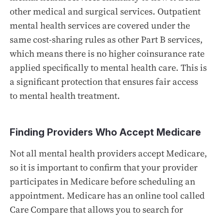
other medical and surgical services. Outpatient
mental health services are covered under the
same cost-sharing rules as other Part B services,
which means there is no higher coinsurance rate
applied specifically to mental health care. This is
a significant protection that ensures fair access
to mental health treatment.
Finding Providers Who Accept Medicare
Not all mental health providers accept Medicare,
so it is important to confirm that your provider
participates in Medicare before scheduling an
appointment. Medicare has an online tool called
Care Compare that allows you to search for