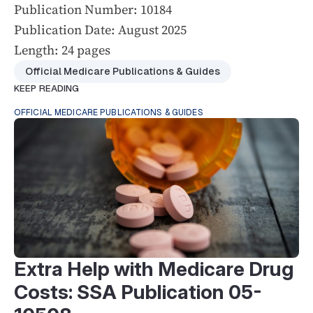
Publication Number: 10184
Publication Date: August 2025
Length: 24 pages
Official Medicare Publications & Guides
KEEP READING
OFFICIAL MEDICARE PUBLICATIONS & GUIDES
Extra Help with Medicare Drug
Costs: SSA Publication 05-