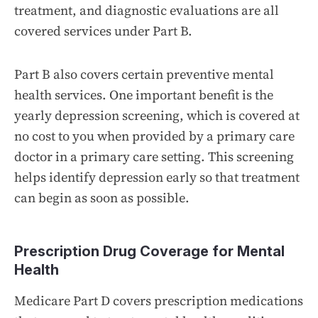
treatment, and diagnostic evaluations are all
covered services under Part B.
Part B also covers certain preventive mental
health services. One important benefit is the
yearly depression screening, which is covered at
no cost to you when provided by a primary care
doctor in a primary care setting. This screening
helps identify depression early so that treatment
can begin as soon as possible.
Prescription Drug Coverage for Mental
Health
Medicare Part D covers prescription medications