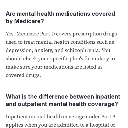
Are mental health medications covered
by Medicare?
Yes. Medicare Part D covers prescription drugs
used to treat mental health conditions such as
depression, anxiety, and schizophrenia. You
should check your specific plan's formulary to
make sure your medications are listed as
covered drugs.
What is the difference between inpatient
and outpatient mental health coverage?
Inpatient mental health coverage under Part A
applies when you are admitted to a hospital or