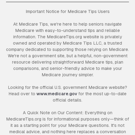
Important Notice for Medicare Tips Users
At Medicare Tips, we're here to help seniors navigate
Medicare with easy-to-understand tips and reliable
information. The MedicareTips.org website is privately
owned and operated by Medicare Tips LLC, a trusted
company dedicated to supporting those relying on Medicare.
We're not a government site, but a helpful, non-government
resource delivering straightforward Medicare tips, plan
comparisons, and senior-friendly advice to make your
Medicare journey simpler.
Looking for the official U.S. government Medicare website?
Head over to
www.medicare.gov
for the most up-to-date
official details.
A Quick Note on Our Content: Everything on
MedicareTips.org is for informational purposes only—think of
it as a starting point for your Medicare questions. It's not
medical advice, and nothing here replaces a conversation