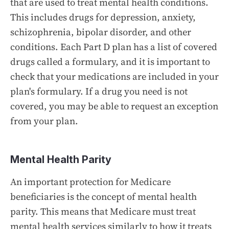
that are used to treat mental health conditions.
This includes drugs for depression, anxiety,
schizophrenia, bipolar disorder, and other
conditions. Each Part D plan has a list of covered
drugs called a formulary, and it is important to
check that your medications are included in your
plan's formulary. If a drug you need is not
covered, you may be able to request an exception
from your plan.
Mental Health Parity
An important protection for Medicare
beneficiaries is the concept of mental health
parity. This means that Medicare must treat
mental health services similarly to how it treats