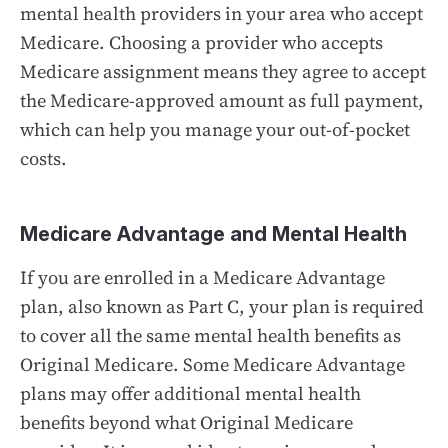
mental health providers in your area who accept
Medicare. Choosing a provider who accepts
Medicare assignment means they agree to accept
the Medicare-approved amount as full payment,
which can help you manage your out-of-pocket
costs.
Medicare Advantage and Mental Health
If you are enrolled in a Medicare Advantage
plan, also known as Part C, your plan is required
to cover all the same mental health benefits as
Original Medicare. Some Medicare Advantage
plans may offer additional mental health
benefits beyond what Original Medicare