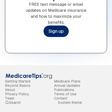
FREE text message or email
updates on Medicare insurance
and how to maximize your
benefits.
Sign up
Getting Started
Medicare Plans
Beyond Basics
Annual Updates
About
Publications
Privacy Policy
Terms of Use
Team
Contact
Search
System theme