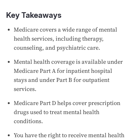
Key Takeaways
Medicare covers a wide range of mental
health services, including therapy,
counseling, and psychiatric care.
Mental health coverage is available under
Medicare Part A for inpatient hospital
stays and under Part B for outpatient
services.
Medicare Part D helps cover prescription
drugs used to treat mental health
conditions.
You have the right to receive mental health