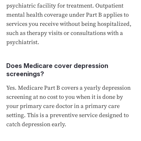
psychiatric facility for treatment. Outpatient
mental health coverage under Part B applies to
services you receive without being hospitalized,
such as therapy visits or consultations with a
psychiatrist.
Does Medicare cover depression
screenings?
Yes. Medicare Part B covers a yearly depression
screening at no cost to you when it is done by
your primary care doctor in a primary care
setting. This is a preventive service designed to
catch depression early.