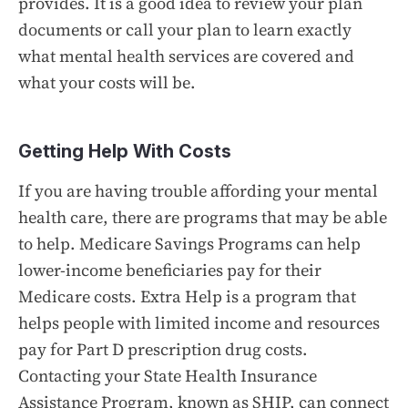
provides. It is a good idea to review your plan
documents or call your plan to learn exactly
what mental health services are covered and
what your costs will be.
Getting Help With Costs
If you are having trouble affording your mental
health care, there are programs that may be able
to help. Medicare Savings Programs can help
lower-income beneficiaries pay for their
Medicare costs. Extra Help is a program that
helps people with limited income and resources
pay for Part D prescription drug costs.
Contacting your State Health Insurance
Assistance Program, known as SHIP, can connect