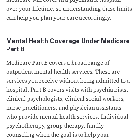
over your lifetime, so understanding these limits
can help you plan your care accordingly.
Mental Health Coverage Under Medicare
Part B
Medicare Part B covers a broad range of
outpatient mental health services. These are
services you receive without being admitted to a
hospital. Part B covers visits with psychiatrists,
clinical psychologists, clinical social workers,
nurse practitioners, and physician assistants
who provide mental health services. Individual
psychotherapy, group therapy, family
counseling when the goal is to help your