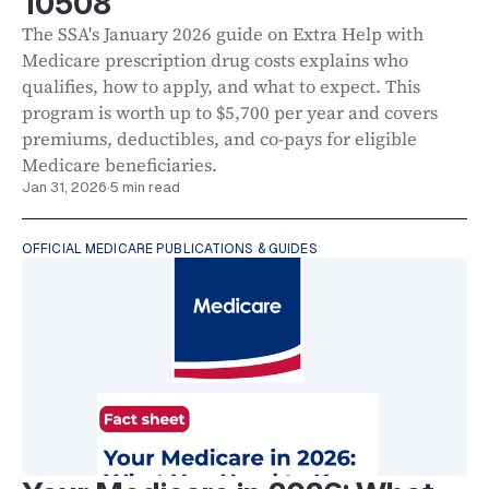
10508
The SSA's January 2026 guide on Extra Help with
Medicare prescription drug costs explains who
qualifies, how to apply, and what to expect. This
program is worth up to $5,700 per year and covers
premiums, deductibles, and co-pays for eligible
Medicare beneficiaries.
Jan 31, 2026
·
5 min read
OFFICIAL MEDICARE PUBLICATIONS & GUIDES