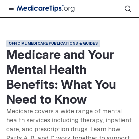
OFFICIAL MEDICARE PUBLICATIONS & GUIDES
Medicare and Your
Mental Health
Benefits: What You
Need to Know
Medicare covers a wide range of mental
health services including therapy, inpatient
care, and prescription drugs. Learn how
Parts A, B, and D work together to support