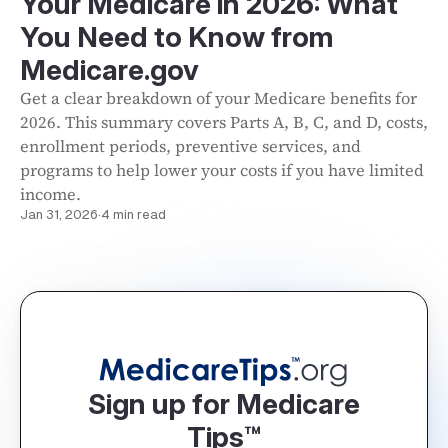
Your Medicare in 2026: What
You Need to Know from
Medicare.gov
Get a clear breakdown of your Medicare benefits for
2026. This summary covers Parts A, B, C, and D, costs,
enrollment periods, preventive services, and
programs to help lower your costs if you have limited
income.
Jan 31, 2026
·
4 min read
Sign up for Medicare
Tips™