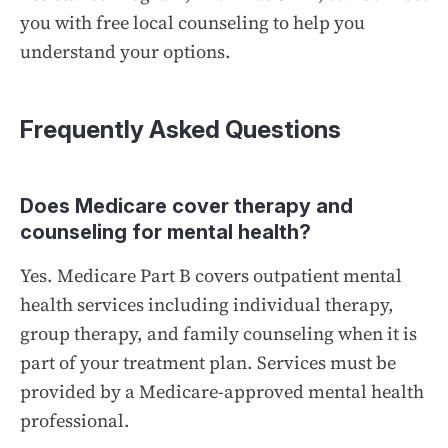
you with free local counseling to help you
understand your options.
Frequently Asked Questions
Does Medicare cover therapy and
counseling for mental health?
Yes. Medicare Part B covers outpatient mental
health services including individual therapy,
group therapy, and family counseling when it is
part of your treatment plan. Services must be
provided by a Medicare-approved mental health
professional.