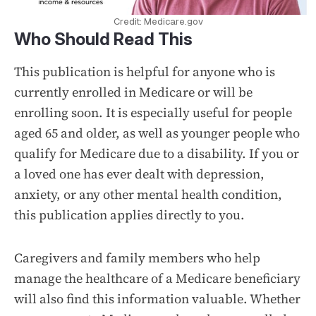
Credit: Medicare.gov
Who Should Read This
This publication is helpful for anyone who is
currently enrolled in Medicare or will be
enrolling soon. It is especially useful for people
aged 65 and older, as well as younger people who
qualify for Medicare due to a disability. If you or
a loved one has ever dealt with depression,
anxiety, or any other mental health condition,
this publication applies directly to you.
Caregivers and family members who help
manage the healthcare of a Medicare beneficiary
will also find this information valuable. Whether