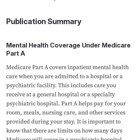
Publication Summary
Mental Health Coverage Under Medicare
Part A
Medicare Part A covers inpatient mental health
care when you are admitted to a hospital or a
psychiatric facility. This includes care you
receive at a general hospital or a specialty
psychiatric hospital. Part A helps pay for your
room, meals, nursing care, and other services
provided during your stay. It is important to
know that there are limits on how many days
Medicare will cover in a psychiatric hospital