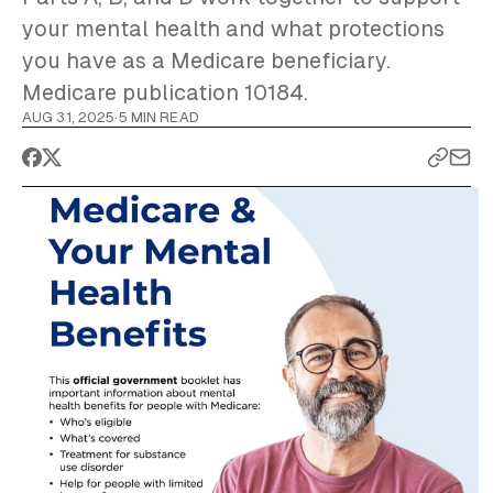
your mental health and what protections
you have as a Medicare beneficiary.
Medicare publication 10184.
AUG 31, 2025
·
5 MIN READ